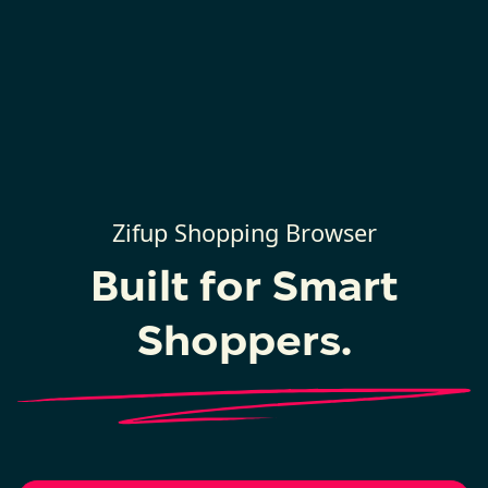
Zifup Shopping Browser
Built for Smart
Shoppers.