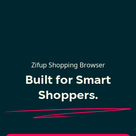
Zifup Shopping Browser
Built for Smart
Shoppers.