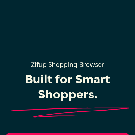
Zifup Shopping Browser
Built for Smart
Shoppers.