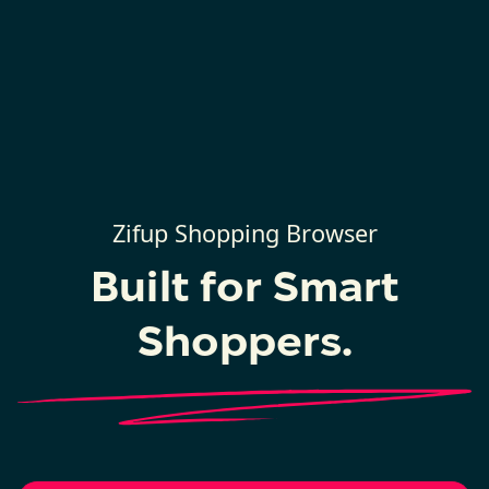
Zifup Shopping Browser
Built for Smart
Shoppers.