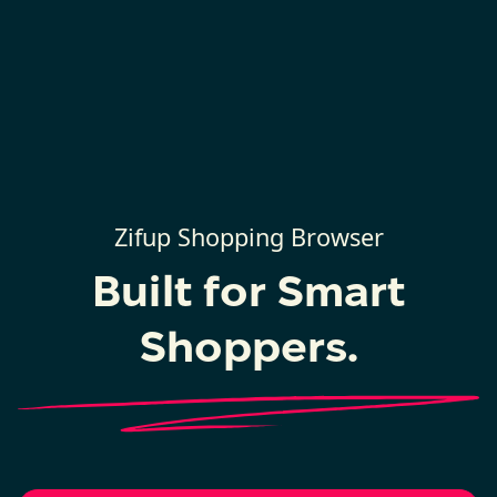
Zifup Shopping Browser
Built for Smart
Shoppers.