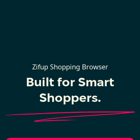
Zifup Shopping Browser
Built for Smart
Shoppers.